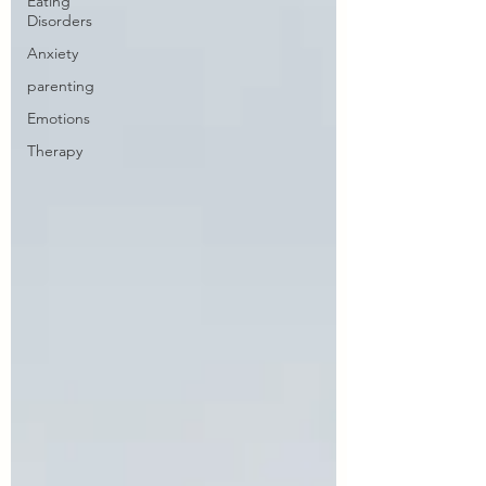
Eating
Disorders
Anxiety
parenting
Emotions
Therapy