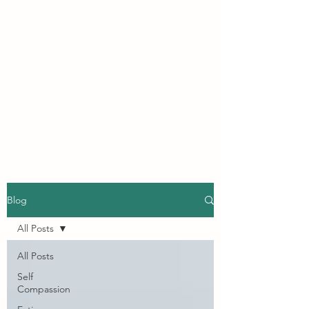
INSIGHTFUL BEING
CLINICAL
PSYCHOLOGY
A safe, compassionate, space
to explore finding your own
authentic self.
Blog
All Posts
All Posts
Self
Compassion