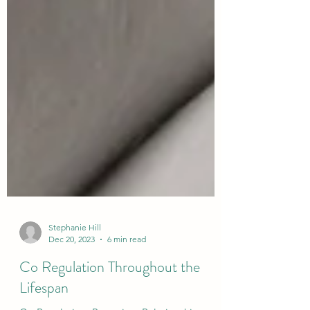
Stephanie Hill
Dec 20, 2023
6 min read