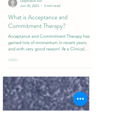
Stephanie Hill
Jun 20, 2023
5 min read
What is Acceptance and
Commitment Therapy?
Acceptance and Commitment Therapy has
gained lots of momentum in recent years,
and with very good reason! As a Clinical
Psychologist it...