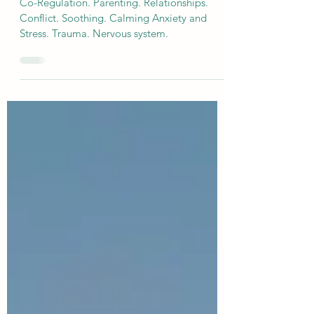
Co Regulation Throughout the
Lifespan
Co-Regulation. Parenting. Relationships.
Conflict. Soothing. Calming Anxiety and
Stress. Trauma. Nervous system.