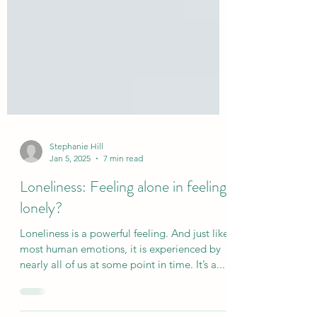
Stephanie Hill
Jan 5, 2025
7 min read
Loneliness: Feeling alone in feeling
lonely?
Loneliness is a powerful feeling. And just like
most human emotions, it is experienced by
nearly all of us at some point in time. It’s a...