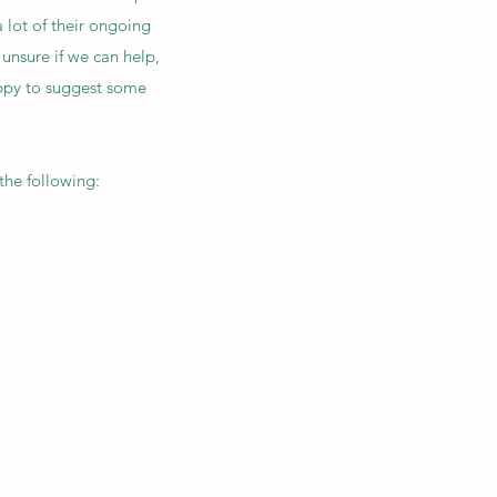
 lot of their ongoing
 unsure if we can help,
happy to suggest some
the following: