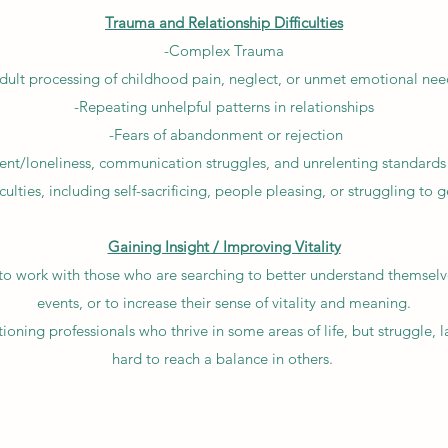
Trauma and Relationship Difficulties
-Complex Trauma
dult processing of childhood pain, neglect, or unmet emotional nee
-Repeating unhelpful patterns in relationships
-Fears of abandonment or rejection
t/loneliness, communication struggles, and unrelenting standards f
iculties, including self-sacrificing, people pleasing, or struggling to
Gaining Insight / Improving Vitality
 to work with those who are searching to better understand themselv
events, or to increase their sense of vitality and meaning.
tioning professionals who thrive in some areas of life, but struggle, la
hard to reach a balance in others.