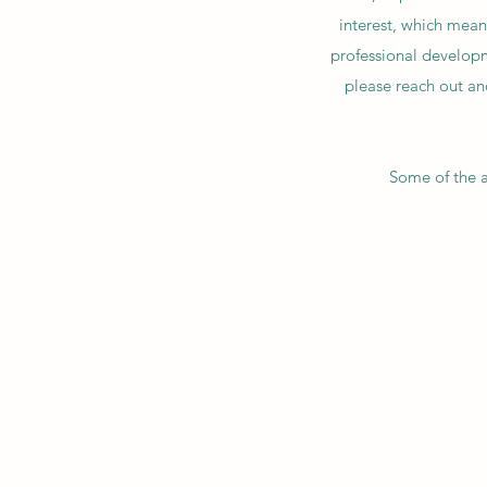
interest, which mean
professional developme
please reach out and
Some of the a