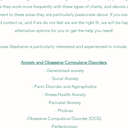
s they work more frequently with these types of clients, and devote a
nt to these areas they are particularly passionate about. If you are
 contact us, and if we do not feel we are the right fit, we will be 
alternative options for you to get the help you need!
reas Stephanie is particularly interested and experienced in include 
Anxiety and Obsessive Compulsive Disorders.
- Generalised anxiety
- Social Anxiety
- Panic Disorder and Agoraphobia
- Illness/Health Anxiety
-Perinatal Anxiety
- Phobias
-Obsessive Compulsive Disorder (OCD).
-Perfectionism