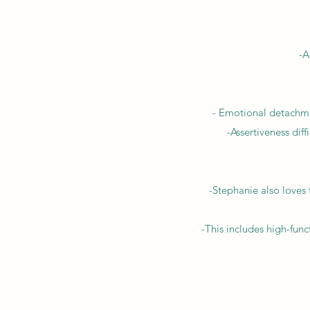
-A
- Emotional detachmen
-Assertiveness diff
-Stephanie also loves
-This includes high-func