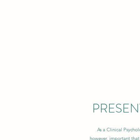
INSIGHT
A
Home
About
PRESEN
As a Clinical Psycholo
however, important that 