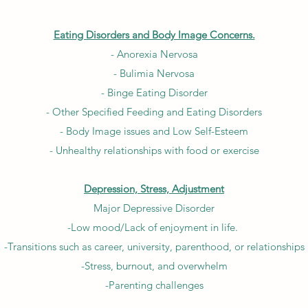
Eating Disorders and Body Image Concerns.
- Anorexia Nervosa
- Bulimia Nervosa
- Binge Eating Disorder
- Other Specified Feeding and Eating Disorders
- Body Image issues and Low Self-Esteem
- Unhealthy relationships with food or exercise
Depression, Stress, Adjustment
Major Depressive Disorder
-Low mood/Lack of enjoyment in life.
-Transitions such as career, university, parenthood, or relationships
-Stress, burnout, and overwhelm
-Parenting challenges