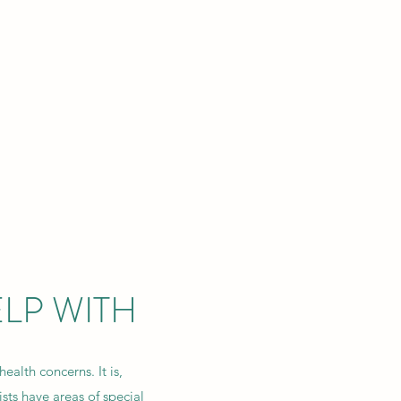
SYCHOLOGY
lf.
Blog
Contact Us
LP WITH
health concerns. It is,
sts have areas of special