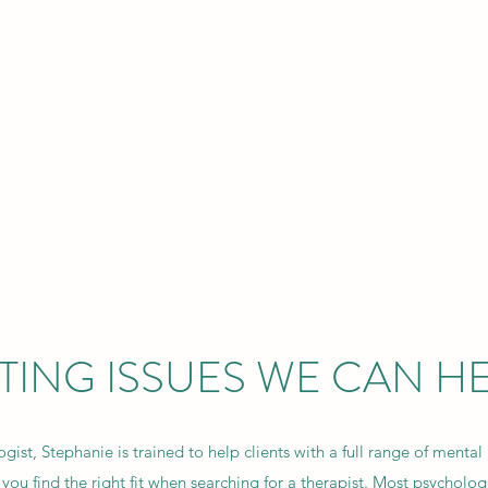
FUL BEING CLINICAL P
 safe, compassionate, space to explore finding your own authentic se
Services and Booking Online
Presenting Problems
Fees
FAQ
TING ISSUES WE CAN HE
gist, Stephanie is trained to help clients with a full range of mental 
you find the right fit when searching for a therapist. Most psychologi