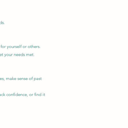
ds.
or yourself or others.
 get your needs met.
es, make sense of past
ck confidence, or find it